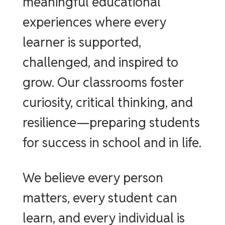
meaningful educational
experiences where every
learner is supported,
challenged, and inspired to
grow. Our classrooms foster
curiosity, critical thinking, and
resilience—preparing students
for success in school and in life.
We believe every person
matters, every student can
learn, and every individual is