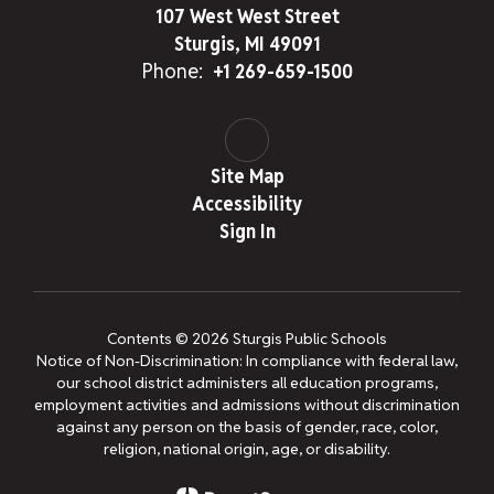
107 West West Street
Sturgis, MI 49091
Phone:
+1 269-659-1500
Site Map
Accessibility
Sign In
Contents © 2026 Sturgis Public Schools
Notice of Non-Discrimination: In compliance with federal law,
our school district administers all education programs,
employment activities and admissions without discrimination
against any person on the basis of gender, race, color,
religion, national origin, age, or disability.