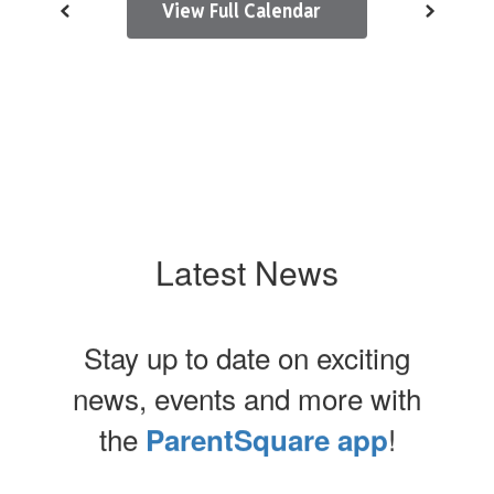
View Full Calendar
Latest News
Stay up to date on exciting
news, events and more with
the
!
ParentSquare app