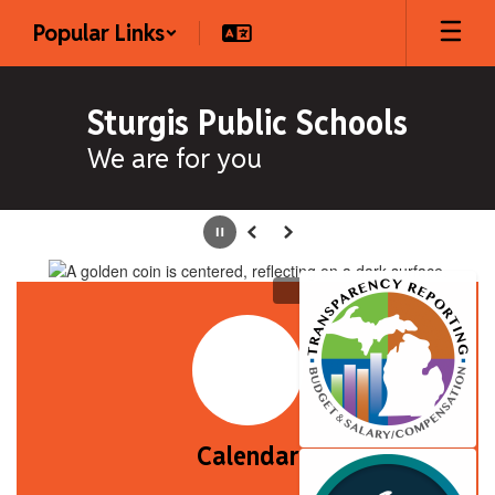
Skip
Popular Links
to
main
content
Sturgis Public Schools
We are for you
Homepage
Pause
Previous
Next
Calendar