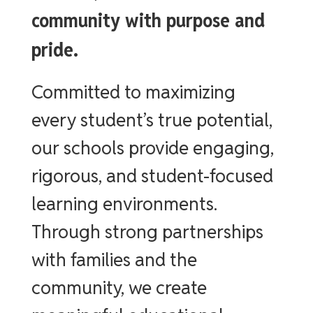
community with purpose and
pride.
Committed to maximizing
every student’s true potential,
our schools provide engaging,
rigorous, and student-focused
learning environments.
Through strong partnerships
with families and the
community, we create