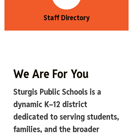
Staff Directory
We Are For You
Sturgis Public Schools is a
dynamic K–12 district
dedicated to serving students,
families, and the broader