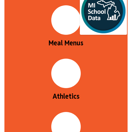
Meal Menus
Athletics