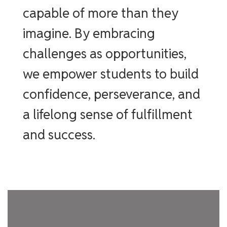
capable of more than they
imagine. By embracing
challenges as opportunities,
we empower students to build
confidence, perseverance, and
a lifelong sense of fulfillment
and success.