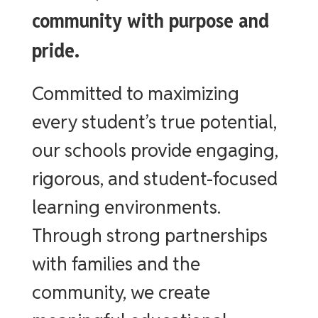
community with purpose and
pride.
Committed to maximizing
every student’s true potential,
our schools provide engaging,
rigorous, and student-focused
learning environments.
Through strong partnerships
with families and the
community, we create