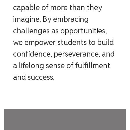
capable of more than they
imagine. By embracing
challenges as opportunities,
we empower students to build
confidence, perseverance, and
a lifelong sense of fulfillment
and success.