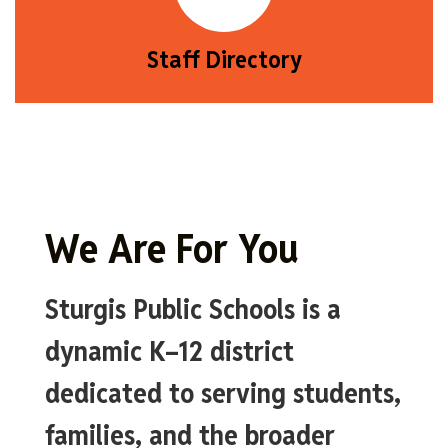
Staff Directory
We Are For You
Sturgis Public Schools is a
dynamic K–12 district
dedicated to serving students,
families, and the broader