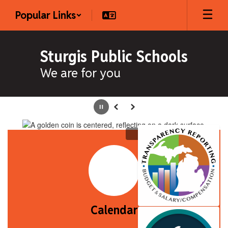
Skip
Popular Links
to
main
content
Sturgis Public Schools
We are for you
Homepage
Pause
Previous
Next
Calendar