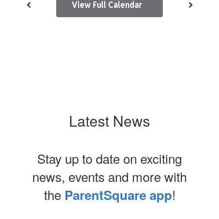
View Full Calendar
Latest News
Stay up to date on exciting
news, events and more with
the
!
ParentSquare app