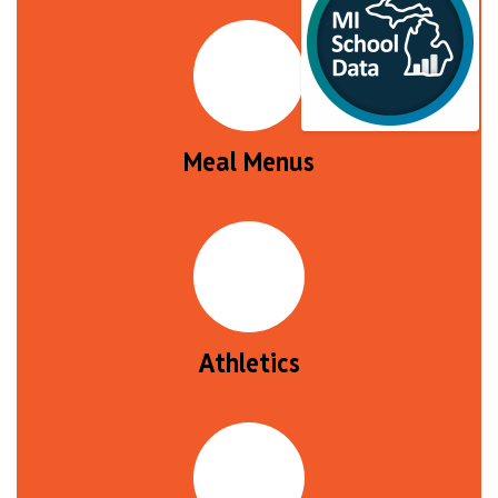
Meal Menus
Athletics