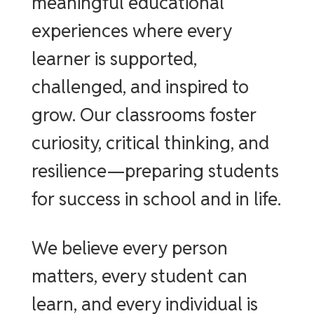
meaningful educational
experiences where every
learner is supported,
challenged, and inspired to
grow. Our classrooms foster
curiosity, critical thinking, and
resilience—preparing students
for success in school and in life.
We believe every person
matters, every student can
learn, and every individual is