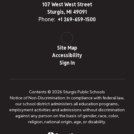
107 West West Street
Sturgis, MI 49091
Phone:
+1 269-659-1500
Site Map
Accessibility
Sign In
Contents © 2026 Sturgis Public Schools
Notice of Non-Discrimination: In compliance with federal law,
our school district administers all education programs,
employment activities and admissions without discrimination
against any person on the basis of gender, race, color,
religion, national origin, age, or disability.